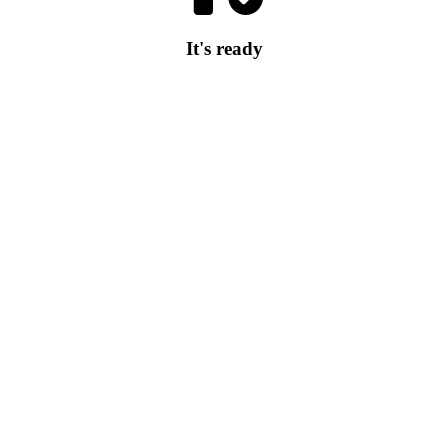
It's ready